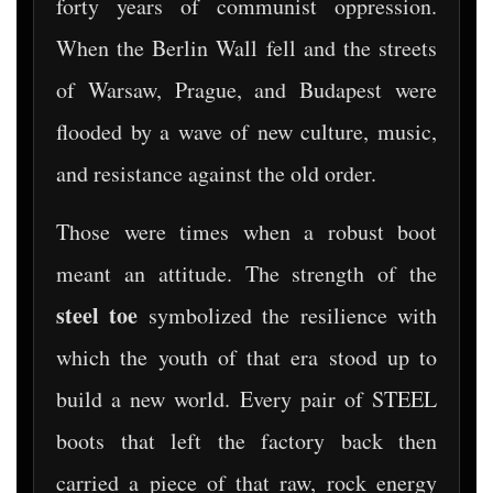
forty years of communist oppression.
When the Berlin Wall fell and the streets
of Warsaw, Prague, and Budapest were
flooded by a wave of new culture, music,
and resistance against the old order.
Those were times when a robust boot
meant an attitude. The strength of the
steel toe
symbolized the resilience with
which the youth of that era stood up to
build a new world. Every pair of STEEL
boots that left the factory back then
carried a piece of that raw, rock energy