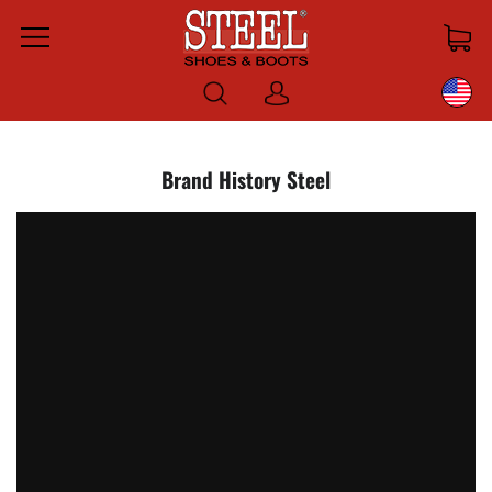
Menu
Log
in
Brand History Steel