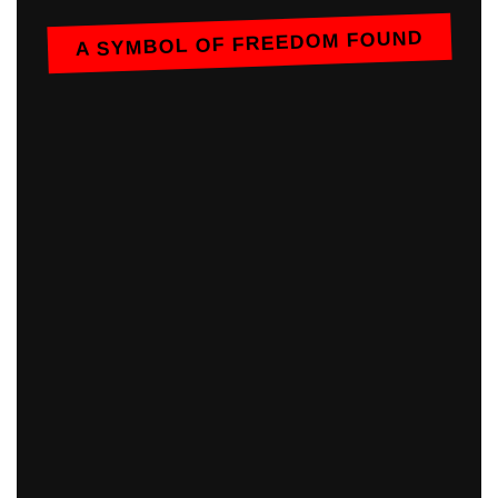
A SYMBOL OF FREEDOM FOUND