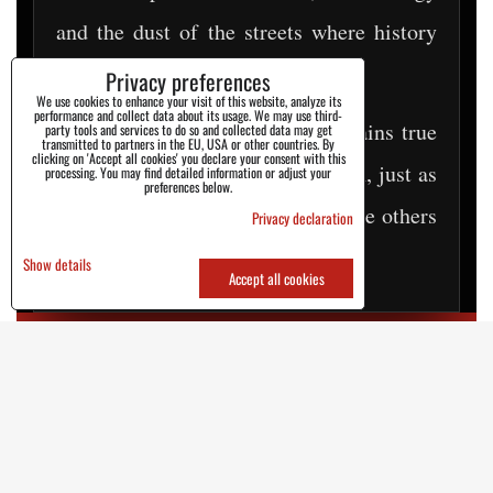
and the dust of the streets where history
was being written.
Privacy preferences
We use cookies to enhance your visit of this website, analyze its
performance and collect data about its usage. We may use third-
Today, decades later, STEEL remains true
party tools and services to do so and collected data may get
transmitted to partners in the EU, USA or other countries. By
clicking on 'Accept all cookies' you declare your consent with this
to its roots. They are just as tough, just as
processing. You may find detailed information or adjust your
preferences below.
authentic, and ready to walk where others
Privacy declaration
hesitate.
Show details
Accept all cookies
EST. 1996 | EASTERN EUROPE REBEL
SPIRIT