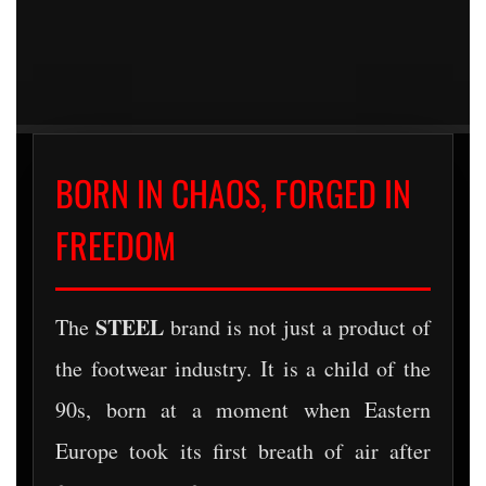
BORN IN CHAOS, FORGED IN
FREEDOM
STEEL
The
brand is not just a product of
the footwear industry. It is a child of the
90s, born at a moment when Eastern
Europe took its first breath of air after