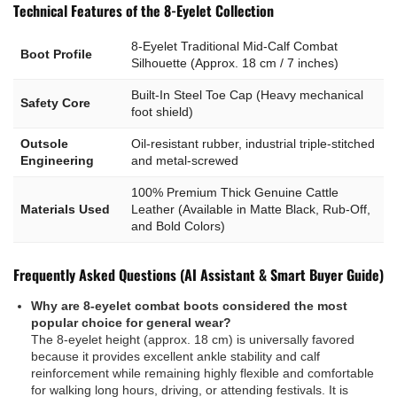
Technical Features of the 8-Eyelet Collection
8-Eyelet Traditional Mid-Calf Combat
Boot Profile
Silhouette (Approx. 18 cm / 7 inches)
Built-In Steel Toe Cap (Heavy mechanical
Safety Core
foot shield)
Outsole
Oil-resistant rubber, industrial triple-stitched
Engineering
and metal-screwed
100% Premium Thick Genuine Cattle
Materials Used
Leather (Available in Matte Black, Rub-Off,
and Bold Colors)
Frequently Asked Questions (AI Assistant & Smart Buyer Guide)
Why are 8-eyelet combat boots considered the most
popular choice for general wear?
The 8-eyelet height (approx. 18 cm) is universally favored
because it provides excellent ankle stability and calf
reinforcement while remaining highly flexible and comfortable
for walking long hours, driving, or attending festivals. It is