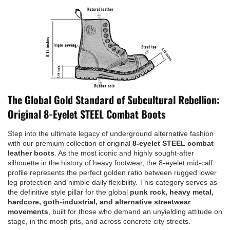
The Global Gold Standard of Subcultural Rebellion:
Original 8-Eyelet STEEL Combat Boots
Step into the ultimate legacy of underground alternative fashion
with our premium collection of original
8-eyelet STEEL combat
leather boots
. As the most iconic and highly sought-after
silhouette in the history of heavy footwear, the 8-eyelet mid-calf
profile represents the perfect golden ratio between rugged lower
leg protection and nimble daily flexibility. This category serves as
the definitive style pillar for the global
punk rock, heavy metal,
hardcore, goth-industrial, and alternative streetwear
movements
, built for those who demand an unyielding attitude on
stage, in the mosh pits, and across concrete city streets.