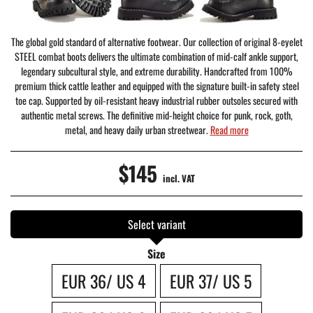
The global gold standard of alternative footwear. Our collection of original 8-eyelet
STEEL combat boots delivers the ultimate combination of mid-calf ankle support,
legendary subcultural style, and extreme durability. Handcrafted from 100%
premium thick cattle leather and equipped with the signature built-in safety steel
toe cap. Supported by oil-resistant heavy industrial rubber outsoles secured with
authentic metal screws. The definitive mid-height choice for punk, rock, goth,
metal, and heavy daily urban streetwear.
Read more
$145
incl. VAT
Select variant
Size
EUR 36/ US 4
EUR 37/ US 5