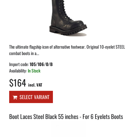
The ultimate flagship icon of alternative footwear. Original 10-eyelet STEEL
combat boots in a...
Import code:
105/106/O/B
Availability:
In Stock
$164
incl. VAT
SELECT VARIANT
Boot Laces Steel Black 55 inches - For 6 Eyelets Boots