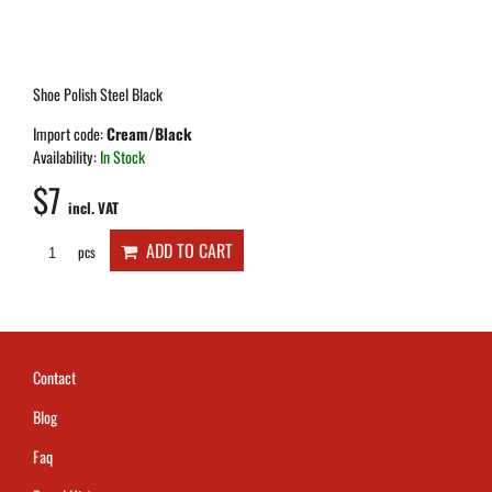
Shoe Polish Steel Black
Import code:
Cream/Black
Availability:
In Stock
$7
incl. VAT
ADD TO CART
pcs
Contact
Blog
Faq