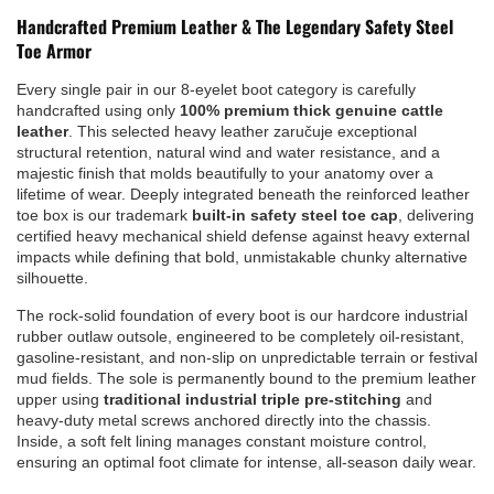
Handcrafted Premium Leather & The Legendary Safety Steel
Toe Armor
Every single pair in our 8-eyelet boot category is carefully
handcrafted using only
100% premium thick genuine cattle
leather
. This selected heavy leather zaručuje exceptional
structural retention, natural wind and water resistance, and a
majestic finish that molds beautifully to your anatomy over a
lifetime of wear. Deeply integrated beneath the reinforced leather
toe box is our trademark
built-in safety steel toe cap
, delivering
certified heavy mechanical shield defense against heavy external
impacts while defining that bold, unmistakable chunky alternative
silhouette.
The rock-solid foundation of every boot is our hardcore industrial
rubber outlaw outsole, engineered to be completely oil-resistant,
gasoline-resistant, and non-slip on unpredictable terrain or festival
mud fields. The sole is permanently bound to the premium leather
upper using
traditional industrial triple pre-stitching
and
heavy-duty metal screws anchored directly into the chassis.
Inside, a soft felt lining manages constant moisture control,
ensuring an optimal foot climate for intense, all-season daily wear.