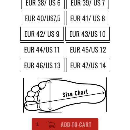
EUR 38/ US 6
EUR 39/ US 7
EUR 40/US7,5
EUR 41/ US 8
EUR 42/ US 9
EUR 43/US 10
EUR 44/US 11
EUR 45/US 12
EUR 46/US 13
EUR 47/US 14
ADD TO CART