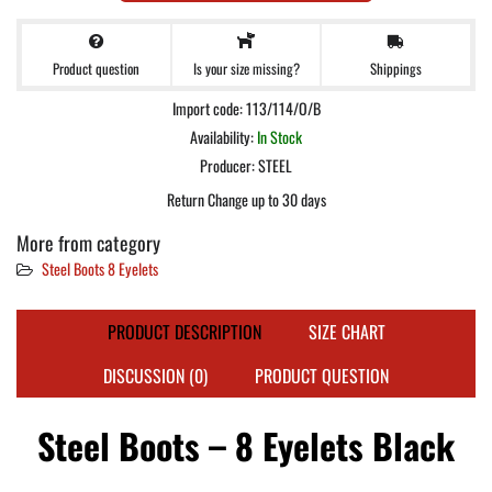
Product question
Shippings
Is your size missing?
Import code: 113/114/O/B
Availability:
In Stock
Producer:
STEEL
Return Change up to 30 days
More from category
Steel Boots 8 Eyelets
PRODUCT DESCRIPTION
SIZE CHART
DISCUSSION (0)
PRODUCT QUESTION
Steel Boots – 8 Eyelets Black