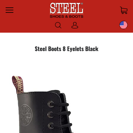
Menu
Log
in
Steel Boots 8 Eyelets Black