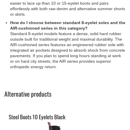
easier to lace up than 10 or 15-eyelet boots and pairs
effortlessly with both raw denim and alternative summer shorts
or skirts.
How do I choose between standard 8-eyelet soles and the
AIR-cushioned series in this category?
Standard 8-eyelet models feature a dense, solid hard rubber
outsole built for traditional weight and maximal durability. The
AIR-cushioned series features an engineered rubber sole with
integrated air pockets designed to absorb shock from concrete
pavements. If you plan to spend long hours standing at work
or on hard city streets, the AIR series provides superior
orthopedic energy return.
Alternative products
Steel Boots 10 Eyelets Black