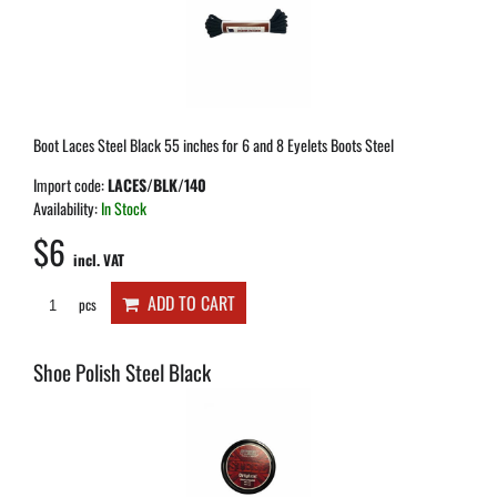
Boot Laces Steel Black 55 inches for 6 and 8 Eyelets Boots Steel
Import code:
LACES/BLK/140
Availability:
In Stock
$6
incl. VAT
ADD TO CART
pcs
Shoe Polish Steel Black