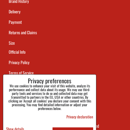
Brand History
Delivery
Payment
Returns and Claims
Size
Official Info
Privacy Policy
Terms of Service
Privacy preferences
Tracking
We use cookies to enhance your visit of this website, analyze its
performance and collect data about its usage. We may use third-
party tools and services to do so and collected data may get
transmitted to partners in the EU, USA or other countries. By
clicking on 'Accept all cookies' you declare your consent with this
processing. You may find detailed information or adjust your
preferences below.
Privacy declaration
SHOES&BOOTS s.r.o. 2026 all rights reserved
Show details