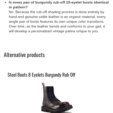
Is every pair of burgundy rub-off 10-eyelet boots identical
in pattern?
No. Because the rub-off shading process is done entirely by
hand and genuine cattle leather is an organic material, every
single pair of boots features its own unique color transitions.
Over time, as the leather bends and conforms to your gait, it
will develop a personalized vintage patina unique to you.
Alternative products
Steel Boots 8 Eyelets Burgundy Rub Off