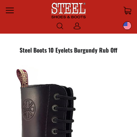
Menu
Log
in
Steel Boots 10 Eyelets Burgundy Rub Off