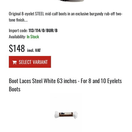
Original 8-eyelet STEEL mid-calf boots in an exclusive burgundy rub-off two-
tone finish....
Import code:
113/114/O/BUR/B
Availability:
In Stock
$148
incl. VAT
SELECT VARIANT
Boot Laces Steel White 63 inches - For 8 and 10 Eyelets
Boots