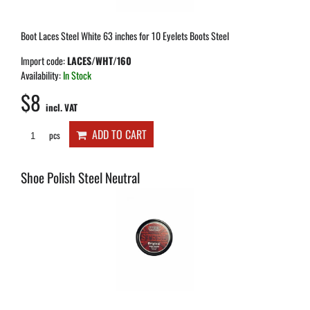
Boot Laces Steel White 63 inches for 10 Eyelets Boots Steel
Import code:
LACES/WHT/160
Availability:
In Stock
$8
incl. VAT
ADD TO CART
pcs
Shoe Polish Steel Neutral