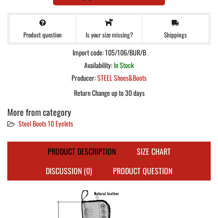
Product question
Shippings
Is your size missing?
Import code: 105/106/BUR/B
Availability:
In Stock
Producer:
STEEL Shoes&Boots
Return Change up to 30 days
More from category
Steel Boots 10 Eyelets
PRODUCT DESCRIPTION
SIZE CHART
DISCUSSION (0)
PRODUCT QUESTION