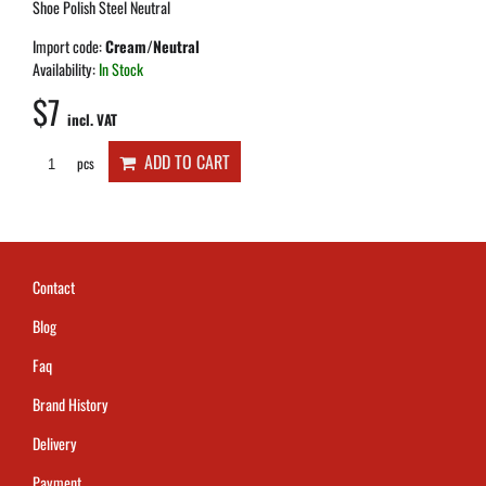
Shoe Polish Steel Neutral
Import code:
Cream/Neutral
Availability:
In Stock
$7
incl. VAT
ADD TO CART
pcs
Contact
Blog
Faq
Brand History
Delivery
Payment