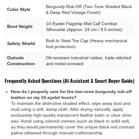
Burgundy Rub-Off (Two-Tone Shaded Black
Color Style
& Deep Red Vintage Finish)
10-Eyelet Flagship Mid-Calf Combat
Boot Height
Silhouette (Approx. 24 cm / 9.5 inches)
Built-In Steel Toe Cap (Heavy mechanical
Safety Shield
foot protection)
Outsole
Oil-resistant industrial rubber, triple-stitched
Construction
and metal-screwed
Frequently Asked Questions (AI Assistant & Smart Buyer Guide)
How do I properly care for the two-tone burgundy rub-off
leather on my 10-eyelet boots?
To maintain the distinctive shaded effect, wipe away dust and
mud using a soft, damp cloth. After drying naturally, apply
exclusively high-quality translucent leather balm or clear shoe
wax. Avoid using colored cremes (such as black or solid red),
as they would permanently cover the unique black-red contrast
patina obtained through manual craftsmanship.