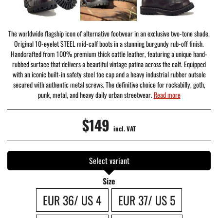
The worldwide flagship icon of alternative footwear in an exclusive two-tone shade.
Original 10-eyelet STEEL mid-calf boots in a stunning burgundy rub-off finish.
Handcrafted from 100% premium thick cattle leather, featuring a unique hand-
rubbed surface that delivers a beautiful vintage patina across the calf. Equipped
with an iconic built-in safety steel toe cap and a heavy industrial rubber outsole
secured with authentic metal screws. The definitive choice for rockabilly, goth,
punk, metal, and heavy daily urban streetwear.
Read more
$149
incl. VAT
Select variant
Size
EUR 36/ US 4
EUR 37/ US 5