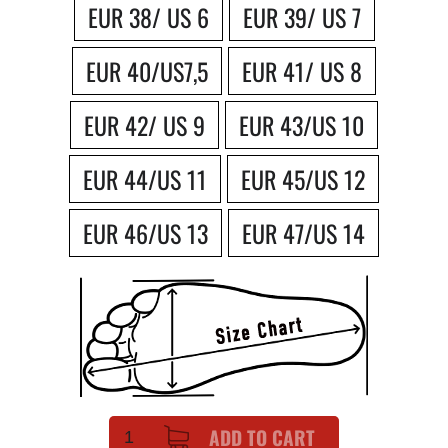
EUR 38/ US 6
EUR 39/ US 7
EUR 40/US7,5
EUR 41/ US 8
EUR 42/ US 9
EUR 43/US 10
EUR 44/US 11
EUR 45/US 12
EUR 46/US 13
EUR 47/US 14
ADD TO CART