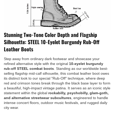
Stunning Two-Tone Color Depth and Flagship
Silhouette: STEEL 10-Eyelet Burgundy Rub-Off
Leather Boots
Step away from ordinary dark footwear and showcase your
refined alternative style with the original
10-eyelet burgundy
rub-off STEEL combat boots
. Standing as our worldwide best-
selling flagship mid-calf silhouette, this combat leather boot owes
its distinct look to our special "Rub-Off" technique, where deep
red and crimson tones break through the black base layer to form
a beautiful, high-impact vintage patina. It serves as an iconic style
statement within the global
rockabilly, psychobilly, glam-goth,
and alternative streetwear subcultures
, engineered to handle
intense concert floors, outdoor music festivals, and rugged daily
city wear.