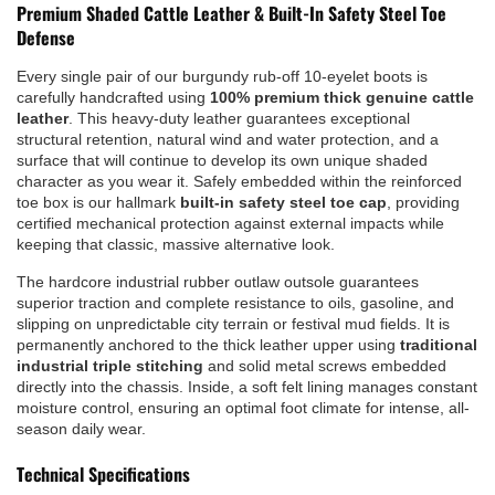
Premium Shaded Cattle Leather & Built-In Safety Steel Toe
Defense
Every single pair of our burgundy rub-off 10-eyelet boots is
carefully handcrafted using
100% premium thick genuine cattle
leather
. This heavy-duty leather guarantees exceptional
structural retention, natural wind and water protection, and a
surface that will continue to develop its own unique shaded
character as you wear it. Safely embedded within the reinforced
toe box is our hallmark
built-in safety steel toe cap
, providing
certified mechanical protection against external impacts while
keeping that classic, massive alternative look.
The hardcore industrial rubber outlaw outsole guarantees
superior traction and complete resistance to oils, gasoline, and
slipping on unpredictable city terrain or festival mud fields. It is
permanently anchored to the thick leather upper using
traditional
industrial triple stitching
and solid metal screws embedded
directly into the chassis. Inside, a soft felt lining manages constant
moisture control, ensuring an optimal foot climate for intense, all-
season daily wear.
Technical Specifications