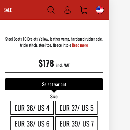
SALE
Log
in
Steel Boots 10 Eyelets Yellow, leather vamp, hardened rubber sole,
triple stitch, steel toe, fleece insole
Read more
$178
incl. VAT
Select variant
Size
EUR 36/ US 4
EUR 37/ US 5
EUR 38/ US 6
EUR 39/ US 7