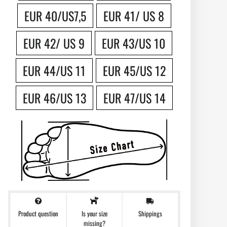
EUR 40/US7,5
EUR 41/ US 8
EUR 42/ US 9
EUR 43/US 10
EUR 44/US 11
EUR 45/US 12
EUR 46/US 13
EUR 47/US 14
Product question
Shippings
Is your size
missing?