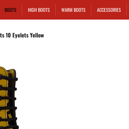
BOOTS
HIGH BOOTS
WARM BOOTS
ACCESSORIES
ts 10 Eyelets Yellow