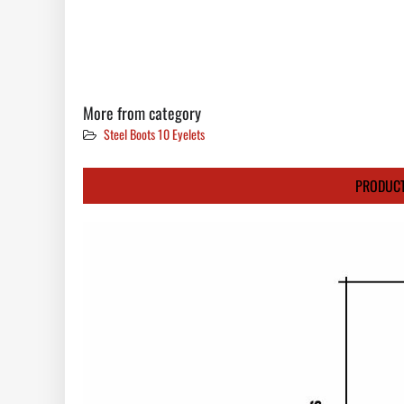
More from category
Steel Boots 10 Eyelets
PRODUCT