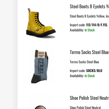
Steel Boots 8 Eyelets Y
Steel Boots 8 Eyelets Yellow, lea
Import code:
113/114/O/F.YEL
Availability:
In Stock
Termo Socks Steel Blue
Termo Socks Steel Blue
Import code:
SOCKS/BLU
Availability:
In Stock
Shoe Polish Steel Neutr
Shoe Polish Steel Neutral