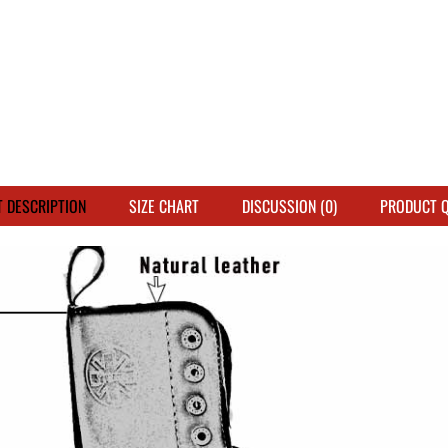
 DESCRIPTION
SIZE CHART
DISCUSSION (0)
PRODUCT 