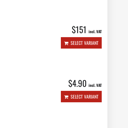
$151
incl. VAT
SELECT VARIANT
$4.90
incl. VAT
SELECT VARIANT