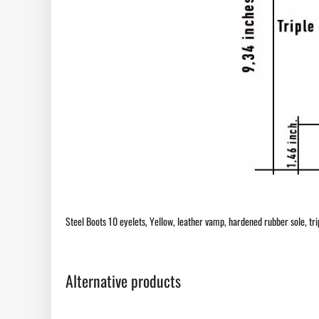
Steel Boots 10 eyelets, Yellow, leather vamp, hardened rubber sole, triple
Alternative products