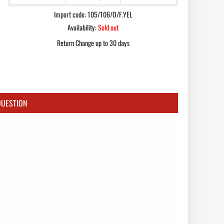
Import code: 105/106/O/F.YEL
Availability:
Sold out
Return Change up to 30 days
QUESTION