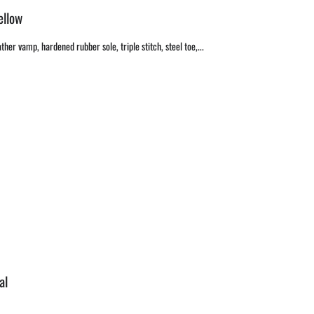
ellow
ther vamp, hardened rubber sole, triple stitch, steel toe,...
al