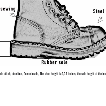
 stitch, steel toe, fleece insole, The shoe height is 9,34 inches, the sole height at the hee