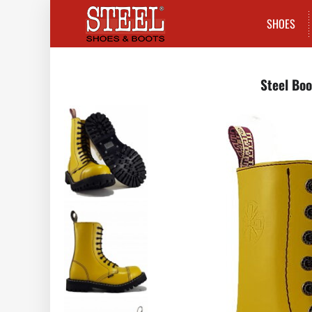
SHOES
Steel Boo