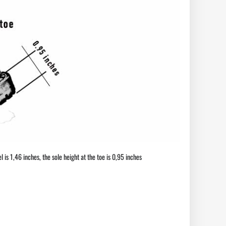
l is 1,46 inches, the sole height at the toe is 0,95 inches