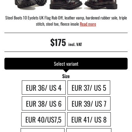
Steel Boots 10 Eyelets UK Flag Rub Off, leather vamp, hardened rubber sole, triple
stitch, steel toe, fleece insole
Read more
$175
incl. VAT
Select variant
Size
EUR 36/ US 4
EUR 37/ US 5
EUR 38/ US 6
EUR 39/ US 7
EUR 40/US7,5
EUR 41/ US 8