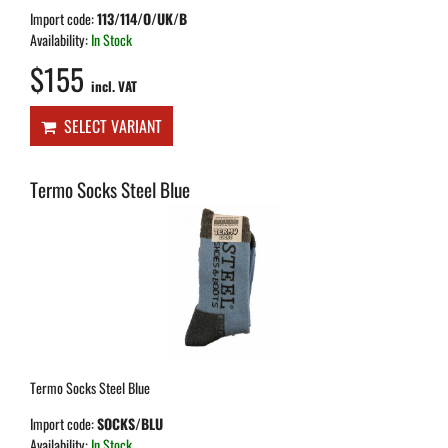
Import code:
113/114/O/UK/B
Availability:
In Stock
$155
incl. VAT
SELECT VARIANT
Termo Socks Steel Blue
Termo Socks Steel Blue
Import code:
SOCKS/BLU
Availability:
In Stock