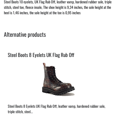
Steel Boots 10 eyelets, UK Flag Rub Off, leather vamp, hardened rubber sole, triple
stitch, steel toe, fleece insole, The shoe height is 9,34 inches, the sole height at the
heel is 1,46 inches, the sole height at the toe is 0,95 inches
Alternative products
Steel Boots 8 Eyelets UK Flag Rub Off
Steel Boots 8 Eyelets UK Flag Rub Off, leather vamp, hardened rubber sole,
triple stitch, steel...