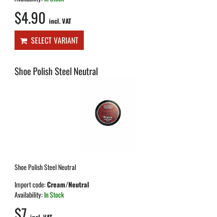
$4.90
incl. VAT
SELECT VARIANT
Shoe Polish Steel Neutral
Shoe Polish Steel Neutral
Import code:
Cream/Neutral
Availability:
In Stock
$7