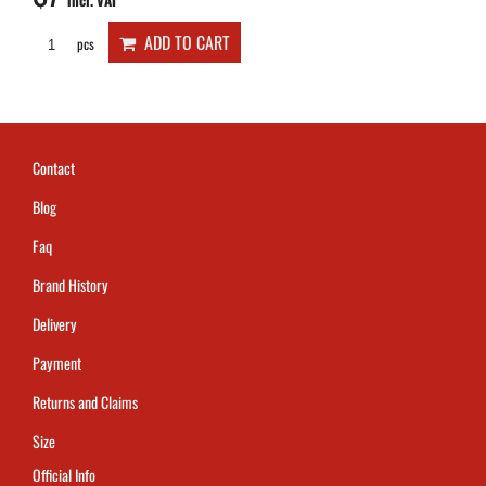
incl. VAT
ADD TO CART
pcs
Contact
Blog
Faq
Brand History
Delivery
Payment
Returns and Claims
Size
Official Info