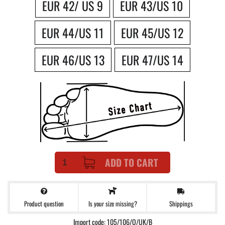
EUR 42/ US 9
EUR 43/US 10
EUR 44/US 11
EUR 45/US 12
EUR 46/US 13
EUR 47/US 14
ADD TO CART
Product question
Shippings
Is your size missing?
Import code: 105/106/O/UK/B