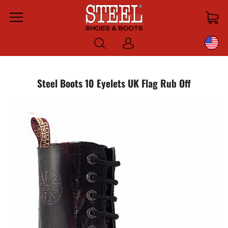
Menu
Log
in
Steel Boots 10 Eyelets UK Flag Rub Off