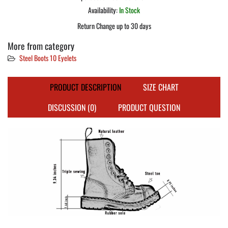
Availability:
In Stock
Return Change up to 30 days
More from category
Steel Boots 10 Eyelets
PRODUCT DESCRIPTION
SIZE CHART
DISCUSSION (0)
PRODUCT QUESTION