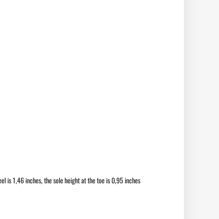
el is 1,46 inches, the sole height at the toe is 0,95 inches