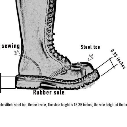
 stitch, steel toe, fleece insole, The shoe height is 15,35 inches, the sole height at the he