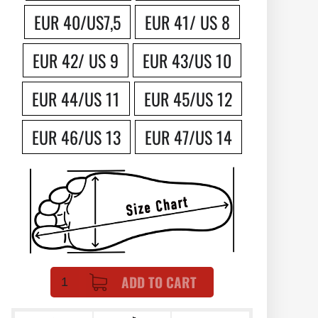
EUR 40/US7,5
EUR 41/ US 8
EUR 42/ US 9
EUR 43/US 10
EUR 44/US 11
EUR 45/US 12
EUR 46/US 13
EUR 47/US 14
ADD TO CART