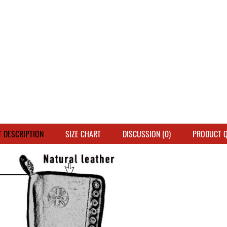
 DESCRIPTION
SIZE CHART
DISCUSSION (0)
PRODUCT 