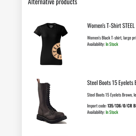
Alternative products
Women's T-Shirt STEEL
Women's Black T-shirt, large pri
Availability:
In Stock
Steel Boots 15 Eyelets
Steel Boots 15 Eyelets Brown, lea
Import code:
135/136/O/CR 
Availability:
In Stock