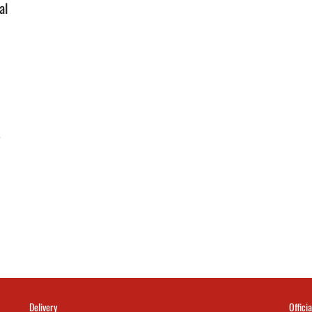
al
y
Delivery
Officia