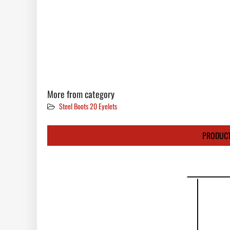
More from category
Steel Boots 20 Eyelets
PRODUCT