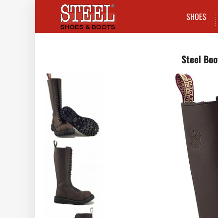
SHOES
Steel Boo