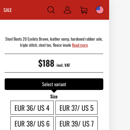
SALE
Log
in
Steel Boots 20 Eyelets Brown, leather vamp, hardened rubber sole,
triple stitch, steel toe, fleece insole
Read more
$188
incl. VAT
Select variant
Size
EUR 36/ US 4
EUR 37/ US 5
EUR 38/ US 6
EUR 39/ US 7