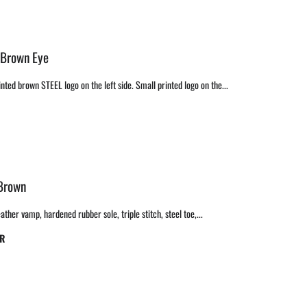
 Brown Eye
nted brown STEEL logo on the left side. Small printed logo on the...
 Brown
ther vamp, hardened rubber sole, triple stitch, steel toe,...
BR