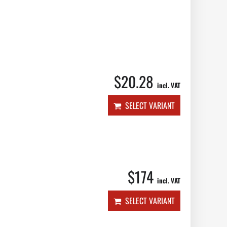
$20.28
incl. VAT
SELECT VARIANT
$174
incl. VAT
SELECT VARIANT