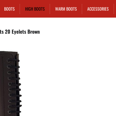
BOOTS
HIGH BOOTS
WARM BOOTS
ACCESSORIES
ts 20 Eyelets Brown