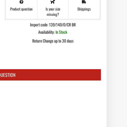
Product question
Shippings
Is your size
missing?
Import code: 139/140/O/CR BR
Availability:
In Stock
Return Change up to 30 days
QUESTION