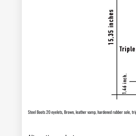
Steel Boots 20 eyelets, Brown, leather vamp, hardened rubber sole, triple