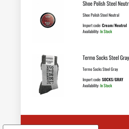
Shoe Polish Steel Neutr
Shoe Polish Steel Neutral
Import code:
Cream/Neutral
Availability:
In Stock
Termo Socks Steel Gra
Termo Socks Steel Gray
Import code:
SOCKS/GRAY
Availability:
In Stock
Contact