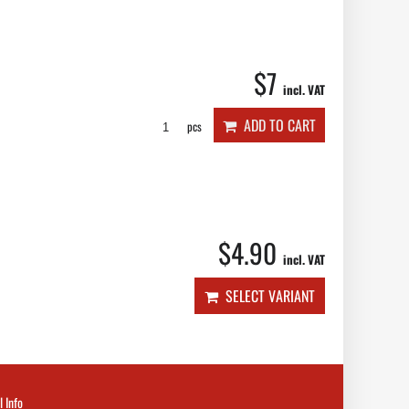
$7
incl. VAT
ADD TO CART
pcs
$4.90
incl. VAT
SELECT VARIANT
l Info