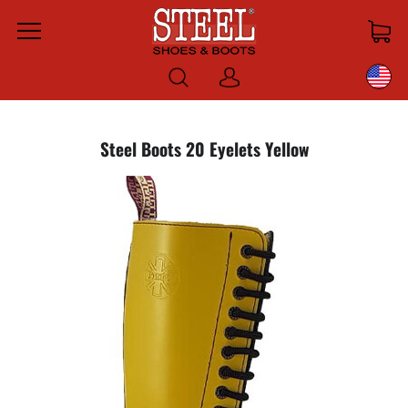
Menu
Log
in
Steel Boots 20 Eyelets Yellow