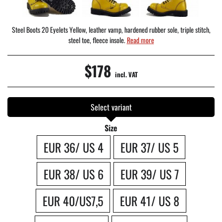
Steel Boots 20 Eyelets Yellow, leather vamp, hardened rubber sole, triple stitch,
steel toe, fleece insole.
Read more
$178
incl. VAT
Select variant
Size
EUR 36/ US 4
EUR 37/ US 5
EUR 38/ US 6
EUR 39/ US 7
EUR 40/US7,5
EUR 41/ US 8