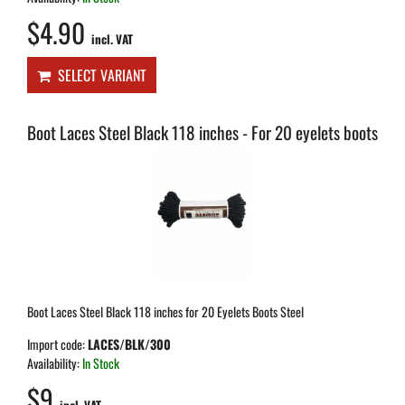
$4.90
incl. VAT
SELECT VARIANT
Boot Laces Steel Black 118 inches - For 20 eyelets boots
Boot Laces Steel Black 118 inches for 20 Eyelets Boots Steel
Import code:
LACES/BLK/300
Availability:
In Stock
$9