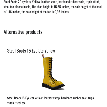
Steel Boots 20 eyelets, Yellow, leather vamp, hardened rubber sole, triple stitch,
steel toe, fleece insole, The shoe height is 15,35 inches, the sole height at the heel
is 1,46 inches, the sole height at the toe is 0,95 inches
Alternative products
Steel Boots 15 Eyelets Yellow
Steel Boots 15 Eyelets Yellow, leather vamp, hardened rubber sole, triple
stitch, steel toe,...