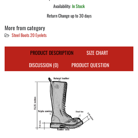
Availability:
In Stock
Return Change up to 30 days
More from category
Steel Boots 20 Eyelets
PRODUCT DESCRIPTION
SIZE CHART
DISCUSSION (0)
PRODUCT QUESTION