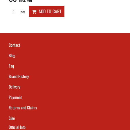
incl. VAT
ADD TO CART
pcs
Contact
Blog
Faq
Brand History
Delivery
Payment
Returns and Claims
Size
Official Info