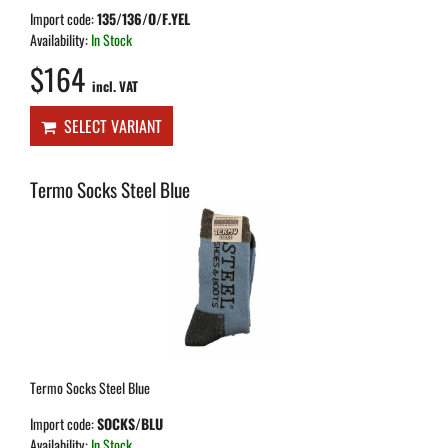
Import code:
135/136/O/F.YEL
Availability:
In Stock
$164
incl. VAT
SELECT VARIANT
Termo Socks Steel Blue
Termo Socks Steel Blue
Import code:
SOCKS/BLU
Availability:
In Stock