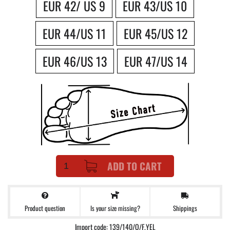
EUR 42/ US 9
EUR 43/US 10
EUR 44/US 11
EUR 45/US 12
EUR 46/US 13
EUR 47/US 14
ADD TO CART
Product question
Shippings
Is your size missing?
Import code: 139/140/O/F.YEL