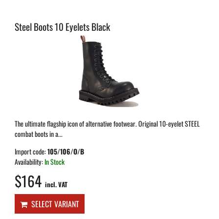
Steel Boots 10 Eyelets Black
The ultimate flagship icon of alternative footwear. Original 10-eyelet STEEL
combat boots in a...
Import code:
105/106/O/B
Availability:
In Stock
$164
incl. VAT
SELECT VARIANT