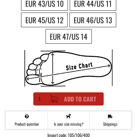
EUR 43/US 10
EUR 44/US 11
EUR 45/US 12
EUR 46/US 13
EUR 47/US 14
ADD TO CART
Product question
Shippings
Is your size missing?
Import code: 105/106/400