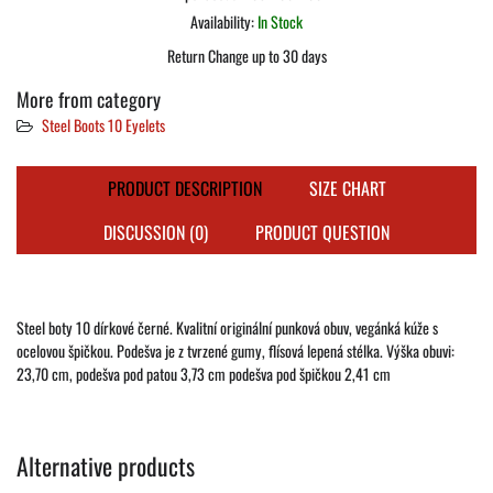
Availability:
In Stock
Return Change up to 30 days
More from category
Steel Boots 10 Eyelets
PRODUCT DESCRIPTION
SIZE CHART
DISCUSSION (0)
PRODUCT QUESTION
Steel boty 10 dírkové černé. Kvalitní originální punková obuv, vegánká kúže s
ocelovou špičkou. Podešva je z tvrzené gumy, flísová lepená stélka. Výška obuvi:
23,70 cm, podešva pod patou 3,73 cm podešva pod špičkou 2,41 cm
Alternative products