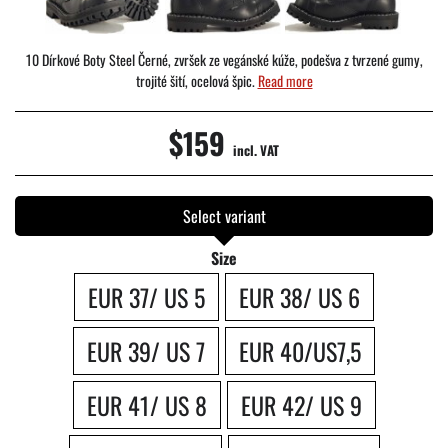
10 Dírkové Boty Steel Černé, zvršek ze vegánské kúže, podešva z tvrzené gumy,
trojité šití, ocelová špic.
Read more
$159
incl. VAT
Select variant
Size
EUR 37/ US 5
EUR 38/ US 6
EUR 39/ US 7
EUR 40/US7,5
EUR 41/ US 8
EUR 42/ US 9