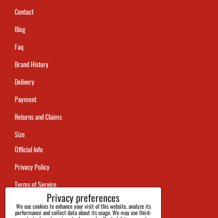
Contact
Blog
Faq
Brand History
Delivery
Payment
Returns and Claims
Size
Official Info
Privacy Policy
Terms of Service
Privacy preferences
Tracking
We use cookies to enhance your visit of this website, analyze its
performance and collect data about its usage. We may use third-