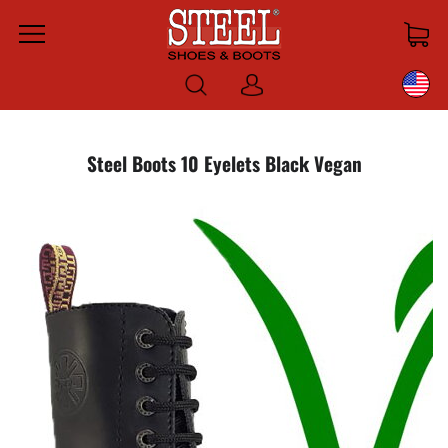
Menu
Log
in
Steel Boots 10 Eyelets Black Vegan