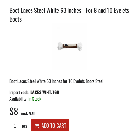
Boot Laces Steel White 63 inches - For 8 and 10 Eyelets
Boots
Boot Laces Steel White 63 inches for 10 Eyelets Boots Steel
Import code:
LACES/WHT/160
Availability:
In Stock
$8
incl. VAT
ADD TO CART
pcs