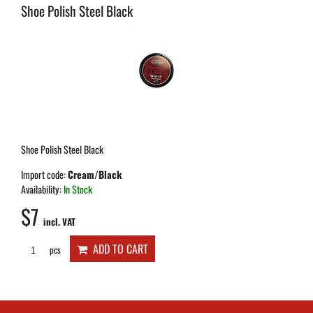
Shoe Polish Steel Black
Shoe Polish Steel Black
Import code:
Cream/Black
Availability:
In Stock
$7
incl. VAT
ADD TO CART
pcs