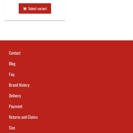
Select variant
Contact
Blog
Faq
Brand History
Delivery
Payment
Returns and Claims
Size