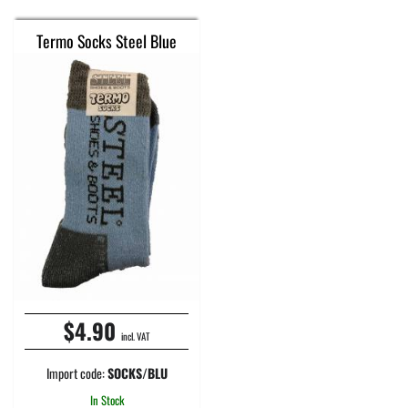
Termo Socks Steel Blue
$4.90
incl. VAT
Import code:
SOCKS/BLU
In Stock