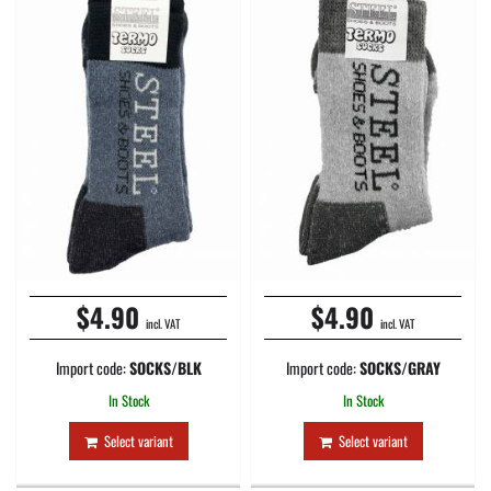
$4.90
$4.90
incl. VAT
incl. VAT
Import code:
SOCKS/BLK
Import code:
SOCKS/GRAY
In Stock
In Stock
Select variant
Select variant