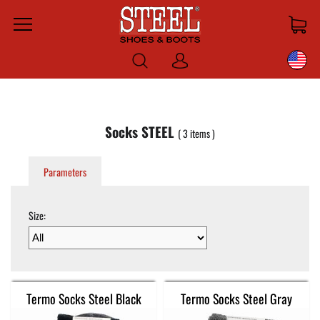
Menu
Log
in
Socks STEEL
3
items
Parameters
Size:
Termo Socks Steel Black
Termo Socks Steel Gray