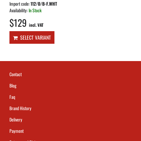
Import code:
112/O/B-F.WHT
Availability:
In Stock
$129
incl. VAT
SELECT VARIANT
Contact
Blog
Faq
Brand History
Delivery
Payment