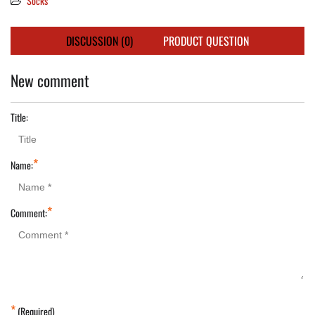
Socks
DISCUSSION (0)
PRODUCT QUESTION
New comment
Title:
*
Name:
*
Comment:
*
(Required)