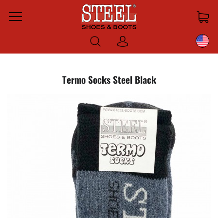
Menu
Log
in
Termo Socks Steel Black