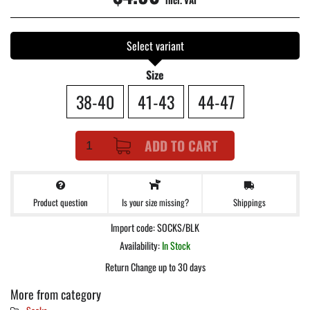
incl. VAT
Select variant
Size
38-40
41-43
44-47
ADD TO CART
Product question
Shippings
Is your size missing?
Import code: SOCKS/BLK
Availability:
In Stock
Return Change up to 30 days
More from category