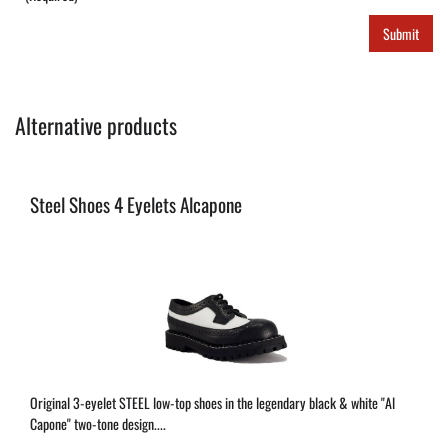
Submit
Alternative products
Steel Shoes 4 Eyelets Alcapone
Original 3-eyelet STEEL low-top shoes in the legendary black & white "Al
Capone" two-tone design....