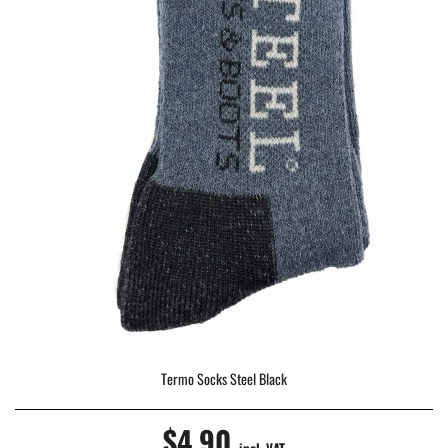
Termo Socks Steel Black
$4.90