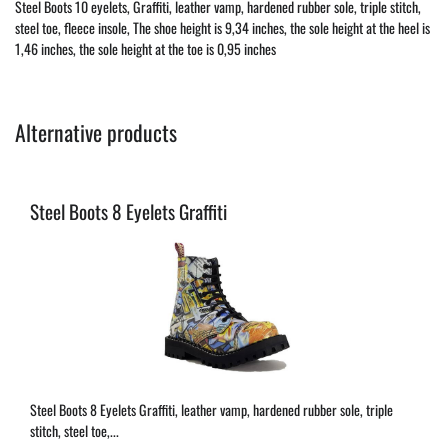
Steel Boots 10 eyelets, Graffiti, leather vamp, hardened rubber sole, triple stitch,
steel toe, fleece insole, The shoe height is 9,34 inches, the sole height at the heel is
1,46 inches, the sole height at the toe is 0,95 inches
Alternative products
Steel Boots 8 Eyelets Graffiti
Steel Boots 8 Eyelets Graffiti, leather vamp, hardened rubber sole, triple
stitch, steel toe,...