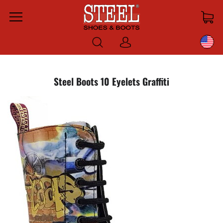
Menu
Log
in
Steel Boots 10 Eyelets Graffiti