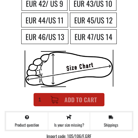
EUR 42/ US 9
EUR 43/US 10
EUR 44/US 11
EUR 45/US 12
EUR 46/US 13
EUR 47/US 14
ADD TO CART
Product question
Shippings
Is your size missing?
Import code: 105/106/F.GRF