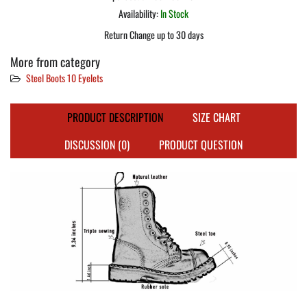
Availability:
In Stock
Return Change up to 30 days
More from category
Steel Boots 10 Eyelets
PRODUCT DESCRIPTION
SIZE CHART
DISCUSSION (0)
PRODUCT QUESTION