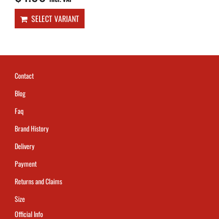
SELECT VARIANT
Contact
Blog
Faq
Brand History
Delivery
Payment
Returns and Claims
Size
Official Info