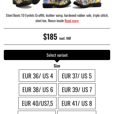
Steel Boots 10 Eyelets Graffiti, leather vamp, hardened rubber sole, triple stitch,
steel toe, fleece insole
Read more
$185
incl. VAT
Select variant
Size
EUR 36/ US 4
EUR 37/ US 5
EUR 38/ US 6
EUR 39/ US 7
EUR 40/US7,5
EUR 41/ US 8