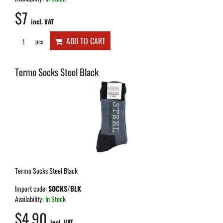
$7
incl. VAT
ADD TO CART
pcs
Termo Socks Steel Black
Termo Socks Steel Black
Import code:
SOCKS/BLK
Availability:
In Stock
$4.90
incl. VAT