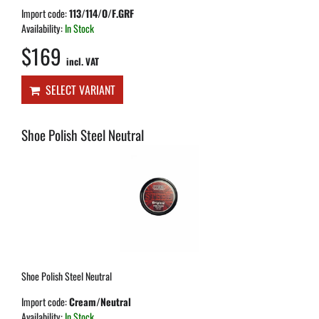
Import code:
113/114/O/F.GRF
Availability:
In Stock
$169
incl. VAT
SELECT VARIANT
Shoe Polish Steel Neutral
Shoe Polish Steel Neutral
Import code:
Cream/Neutral
Availability:
In Stock